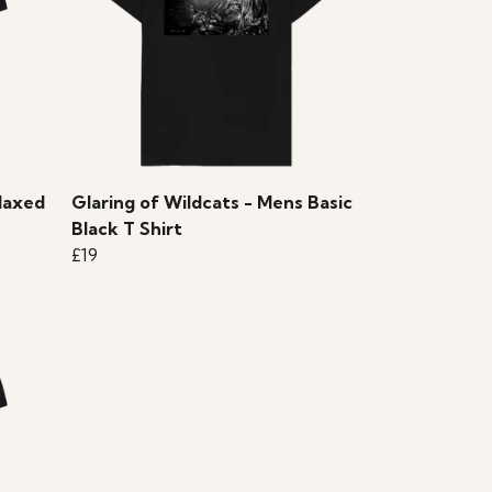
laxed
Glaring of Wildcats - Mens Basic
Black T Shirt
£19