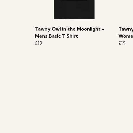
Tawny Owl in the Moonlight -
Tawny
Mens Basic T Shirt
Women
£19
£19