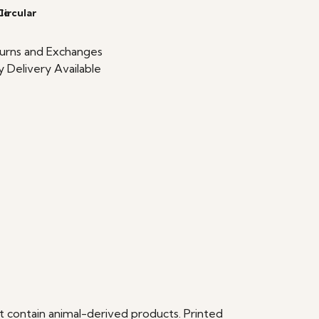
le
Circular
urns and Exchanges
 Delivery Available
t contain animal-derived products. Printed