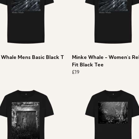
 Whale Mens Basic Black T
Minke Whale - Women's Re
Fit Black Tee
£19