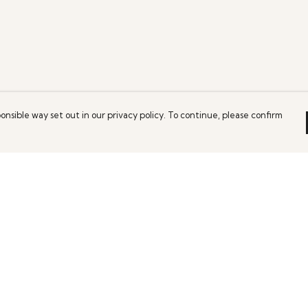
onsible way set out in our privacy policy. To continue, please confirm
Pay With Confidence
Our products are made from sustainable
materials and printed in a renewable energy
powered factory.
Our cart is protected by reCAPTCHA and the Google
es
Privacy Policy
and
Terms of Service
apply.