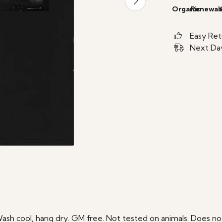
Organic
Renewab
Easy Ret
Next Day
Wash cool, hang dry. GM free. Not tested on animals. Does no