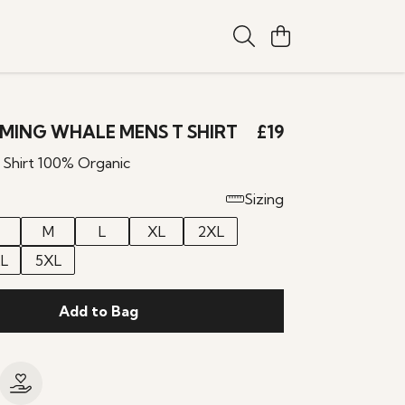
MING WHALE MENS T SHIRT
£19
 Shirt 100% Organic
Sizing
M
L
XL
2XL
L
5XL
Add to Bag