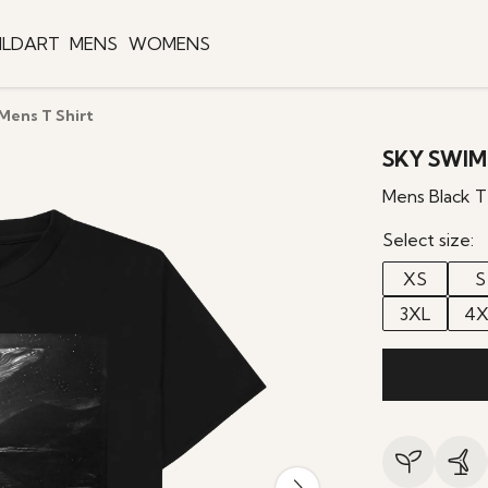
ILDART
MENS
WOMENS
ens T Shirt
SKY SWIM
Mens Black T
Select size:
XS
S
3XL
4X