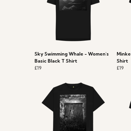
Sky Swimming Whale - Women's
Minke
Basic Black T Shirt
Shirt
£19
£19