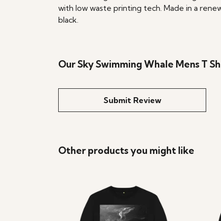
with low waste printing tech. Made in a renew
black.
Our Sky Swimming Whale Mens T Shir
Submit Review
Other products you might like