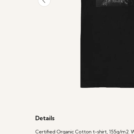
Details
Certified Organic Cotton t-shirt, 155g/m2. 