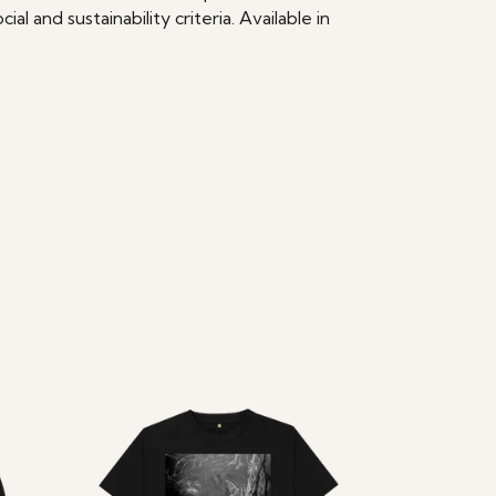
 and sustainability criteria. Available in