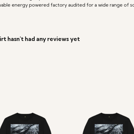
able energy powered factory audited for a wide range of social
t hasn't had any reviews yet