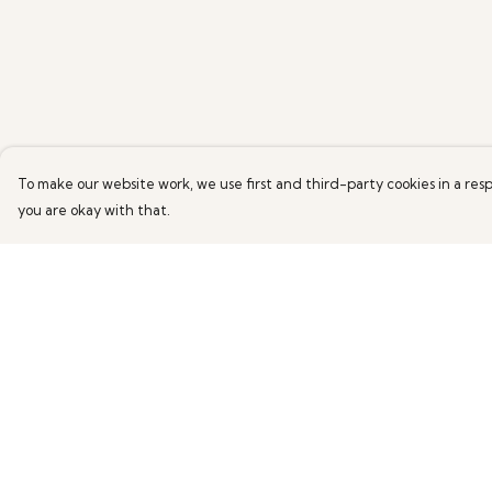
To make our website work, we use first and third-party cookies in a resp
you are okay with that.
Menu
Help
Marianne WildArt
Help Centre
Mens
My Order
Womens
Delivery
Returns & Exchang
Sizing