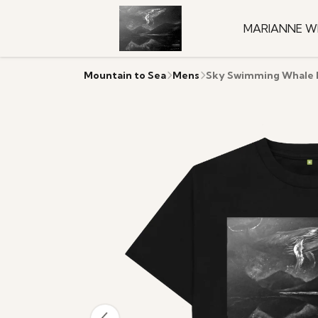
MARIANNE W
Mountain to Sea
Mens
Sky Swimming Whale M