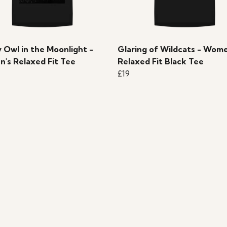
 Owl in the Moonlight -
Glaring of Wildcats - Wome
's Relaxed Fit Tee
Relaxed Fit Black Tee
£19